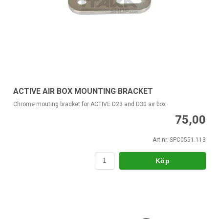
ACTIVE AIR BOX MOUNTING BRACKET
Chrome mouting bracket for ACTIVE D23 and D30 air box
75,00
Art nr. SPC0551.113
Köp