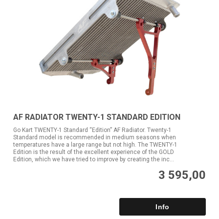
AF RADIATOR TWENTY-1 STANDARD EDITION
Go Kart TWENTY-1 Standard “Edition” AF Radiator. Twenty-1
Standard model is recommended in medium seasons when
temperatures have a large range but not high. The TWENTY-1
Edition is the result of the excellent experience of the GOLD
Edition, which we have tried to improve by creating the inc...
3 595,00