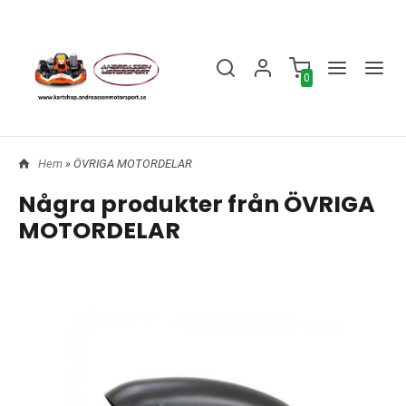
0
Hem
» ÖVRIGA MOTORDELAR
Några produkter från ÖVRIGA
MOTORDELAR