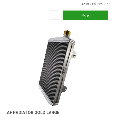
Art nr. SPM392.057
Köp
AF RADIATOR GOLD LARGE