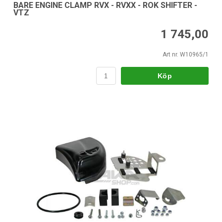
BARE ENGINE CLAMP RVX - RVXX - ROK SHIFTER -
VTZ
1 745,00
Art nr. W10965/1
Köp