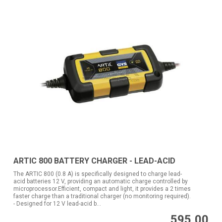
ARTIC 800 BATTERY CHARGER - LEAD-ACID
The ARTIC 800 (0.8 A) is specifically designed to charge lead-
acid batteries 12 V, providing an automatic charge controlled by
microprocessor.Efficient, compact and light, it provides a 2 times
faster charge than a traditional charger (no monitoring required).
- Designed for 12 V lead-acid b...
595,00