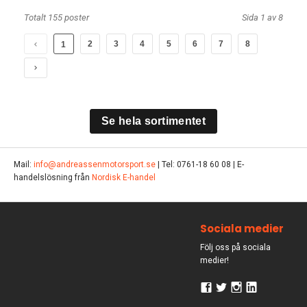
Totalt 155 poster
Sida 1 av 8
2
3
4
5
6
7
8
1
Se hela sortimentet
Mail:
info@andreassenmotorsport.se
| Tel: 0761-18 60 08 | E-
handelslösning från
Nordisk E-handel
Sociala medier
Följ oss på sociala
medier!