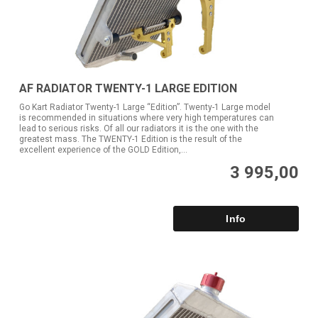
AF RADIATOR TWENTY-1 LARGE EDITION
Go Kart Radiator Twenty-1 Large “Edition”. Twenty-1 Large model
is recommended in situations where very high temperatures can
lead to serious risks. Of all our radiators it is the one with the
greatest mass. The TWENTY-1 Edition is the result of the
excellent experience of the GOLD Edition,...
3 995,00