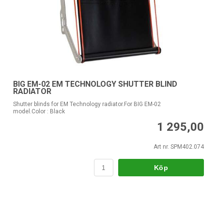
BIG EM-02 EM TECHNOLOGY SHUTTER BLIND
RADIATOR
Shutter blinds for EM Technology radiator.For BIG EM-02
model.Color : Black
1 295,00
Art nr. SPM402.074
Köp