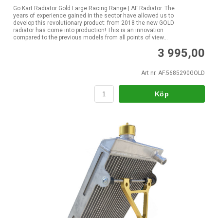
Go Kart Radiator Gold Large Racing Range | AF Radiator. The
years of experience gained in the sector have allowed us to
develop this revolutionary product: from 2018 the new GOLD
radiator has come into production! This is an innovation
compared to the previous models from all points of view...
3 995,00
Art nr. AF.5685290GOLD
Köp