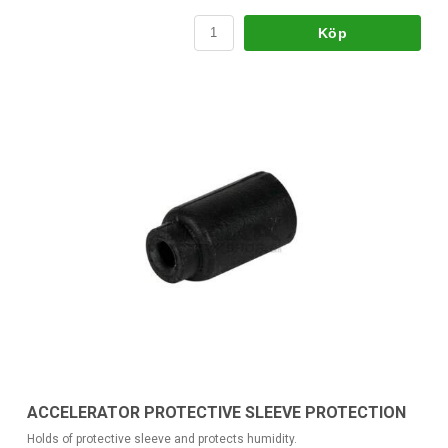
Köp
ACCELERATOR PROTECTIVE SLEEVE PROTECTION
Holds of protective sleeve and protects humidity.