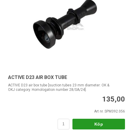
ACTIVE D23 AIR BOX TUBE
ACTIVE D23 air box tube [suction tubes 23 mm diameter: OK &
OKJ category. Homologation number 28/SA/24].
135,00
Art nr. SPM392.056
Köp