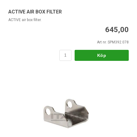
ACTIVE AIR BOX FILTER
ACTIVE air box filter.
645,00
Art nr. SPM392.078
Köp