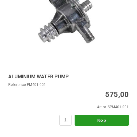
ALUMINIUM WATER PUMP
Reference PM401.001
575,00
Art nr. SPM401.001
Köp