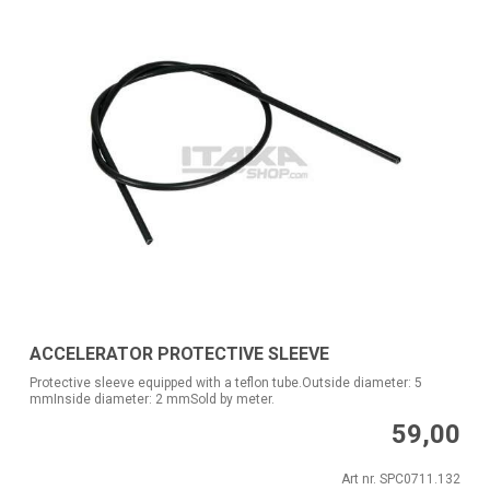
ACCELERATOR PROTECTIVE SLEEVE
Protective sleeve equipped with a teflon tube.Outside diameter: 5
mmInside diameter: 2 mmSold by meter.
59,00
Art nr. SPC0711.132