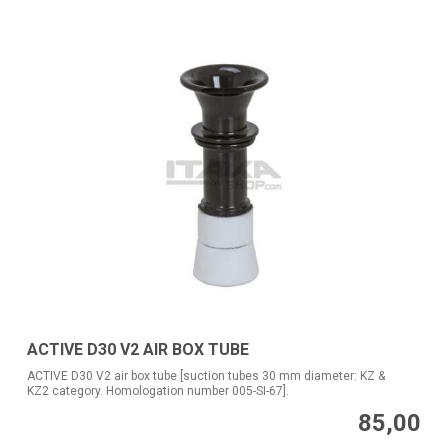
ACTIVE D30 V2 AIR BOX TUBE
ACTIVE D30 V2 air box tube [suction tubes 30 mm diameter: KZ &
KZ2 category. Homologation number 005-SI-67].
85,00