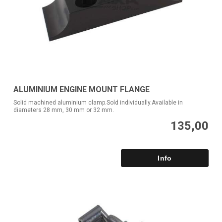
ALUMINIUM ENGINE MOUNT FLANGE
Solid machined aluminium clamp.Sold individually.Available in
diameters 28 mm, 30 mm or 32 mm.
135,00