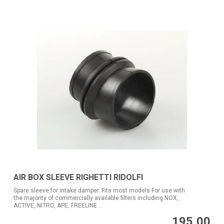
AIR BOX SLEEVE RIGHETTI RIDOLFI
Spare sleeve for intake damper. Fits most models For use with
the majority of commercially available filters including NOX,
ACTIVE, NITRO, APE, FREELINE ...
195,00