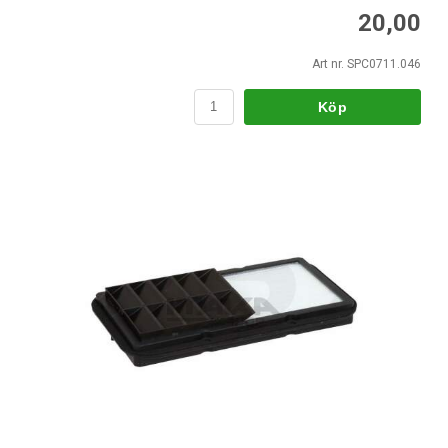
20,00
Art nr. SPC0711.046
Köp