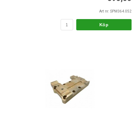
Art nr. SPM364.052
Köp