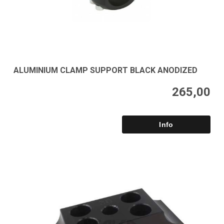
ALUMINIUM CLAMP SUPPORT BLACK ANODIZED
265,00