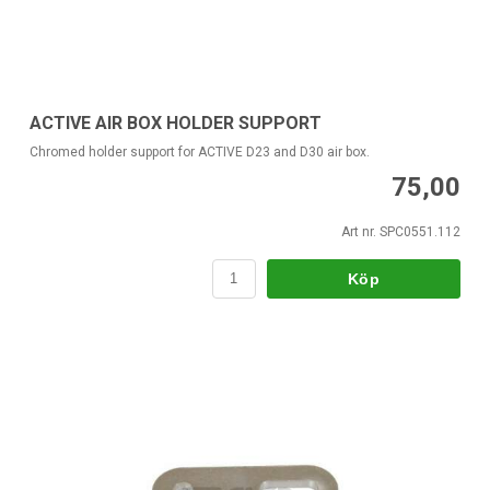
ACTIVE AIR BOX HOLDER SUPPORT
Chromed holder support for ACTIVE D23 and D30 air box.
75,00
Art nr. SPC0551.112
Köp