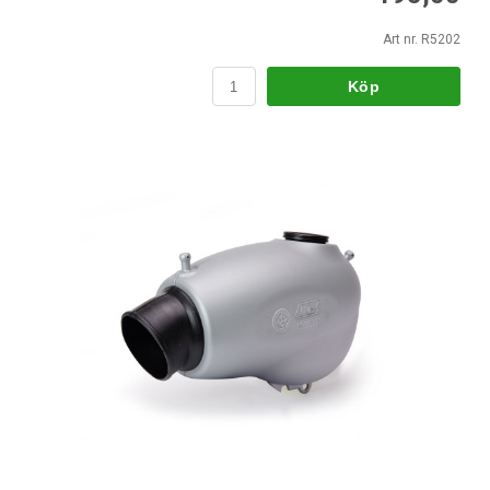
Art nr. R5202
Köp