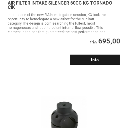
AIR FILTER INTAKE SILENCER 60CC KG TORNADO
CIK
In occasion of the new FIA homologation session, KG took the
opportunity to homologate a new airbox for the Minikart
category.The design is born searching the fullest, most
homogeneous and least turbulent internal flow possible.This
element is the one that guaranteed the best performance and ...
695,00
från