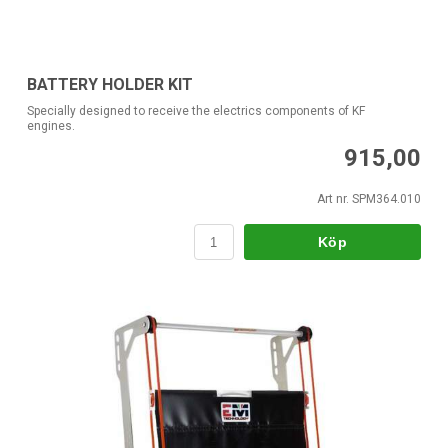
BATTERY HOLDER KIT
Specially designed to receive the electrics components of KF
engines.
915,00
Art nr. SPM364.010
Köp