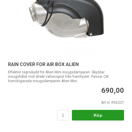
RAIN COVER FOR AIR BOX ALIEN
Effektivt regnskydd för Alien Mini insugsdämparen. Skyddar
insugshålet mot direkt vattensprut från framhjulet. Passar CIK
homologerade insugsdämparen Alien Mini
690,00
Art nr. R56227
Köp